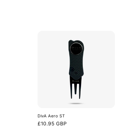
DivA Aero ST
Regular
£10.95 GBP
price