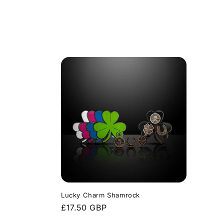
price
Lucky Charm Shamrock
Regular
£17.50 GBP
price