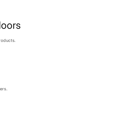
doors
roducts.
ers.