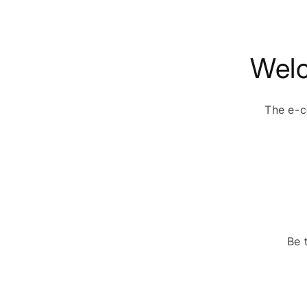
Welc
The e-c
Be 