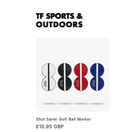
Skip to
content
Shot Saver Golf Ball Marker
Regular
£10.95 GBP