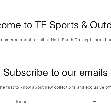
ome to TF Sports & Out
ommerce portal for all of NorthSouth Concepts brand p
Subscribe to our emails
the first to know about new collections and exclusive off
Email